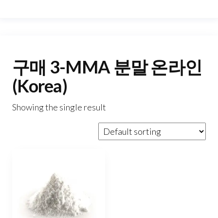
구매 3-MMA 분말 온라인
(Korea)
Showing the single result