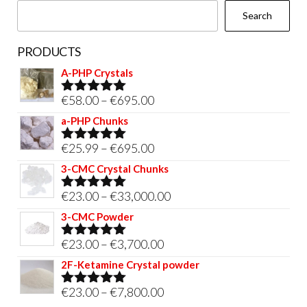
Search
product
page
PRODUCTS
A-PHP Crystals
Price
€
58.00
–
€
695.00
Rated
5.00
out of 5
range:
a-PHP Chunks
€58.00
Price
€
25.99
–
€
695.00
Rated
5.00
through
out of 5
range:
3-CMC Crystal Chunks
€695.00
€25.99
Price
€
23.00
–
€
33,000.00
Rated
5.00
through
out of 5
range:
3-CMC Powder
€695.00
€23.00
Price
€
23.00
–
€
3,700.00
Rated
5.00
through
out of 5
range:
2F-Ketamine Crystal powder
€33,000.00
€23.00
Price
€
23.00
–
€
7,800.00
Rated
4.95
through