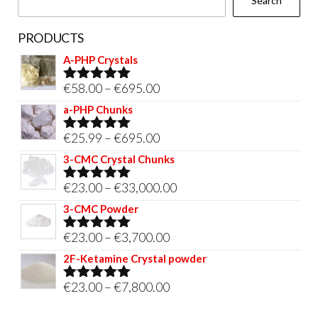
Search
product
page
PRODUCTS
A-PHP Crystals
Price
€
58.00
–
€
695.00
Rated
5.00
out of 5
range:
a-PHP Chunks
€58.00
Price
€
25.99
–
€
695.00
Rated
5.00
through
out of 5
range:
3-CMC Crystal Chunks
€695.00
€25.99
Price
€
23.00
–
€
33,000.00
Rated
5.00
through
out of 5
range:
3-CMC Powder
€695.00
€23.00
Price
€
23.00
–
€
3,700.00
Rated
5.00
through
out of 5
range:
2F-Ketamine Crystal powder
€33,000.00
€23.00
Price
€
23.00
–
€
7,800.00
Rated
4.95
through
out of 5
range:
€3,700.00