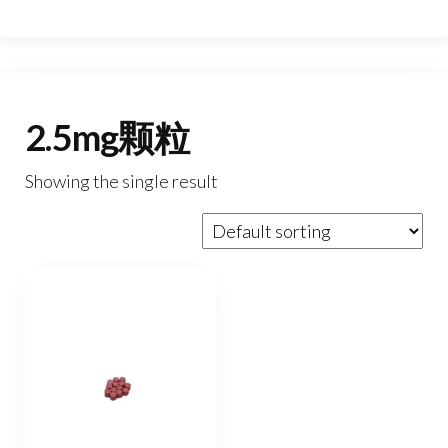
2.5mg颗粒
Showing the single result