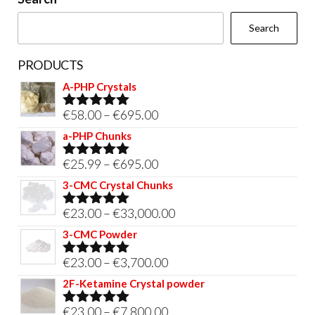
the
Search
product
page
PRODUCTS
A-PHP Crystals
Price
€
58.00
–
€
695.00
Rated
5.00
out of 5
range:
a-PHP Chunks
€58.00
Price
€
25.99
–
€
695.00
Rated
5.00
through
out of 5
range:
3-CMC Crystal Chunks
€695.00
€25.99
Price
€
23.00
–
€
33,000.00
Rated
5.00
through
out of 5
range:
3-CMC Powder
€695.00
€23.00
Price
€
23.00
–
€
3,700.00
Rated
5.00
through
out of 5
range:
2F-Ketamine Crystal powder
€33,000.00
€23.00
Price
€
23.00
–
€
7,800.00
Rated
4.95