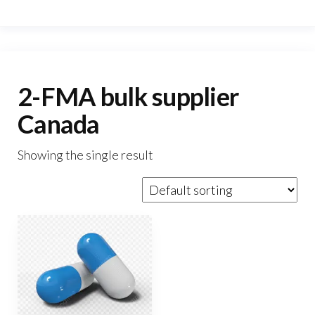
2-FMA bulk supplier
Canada
Showing the single result