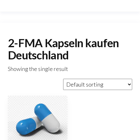
2-FMA Kapseln kaufen
Deutschland
Showing the single result