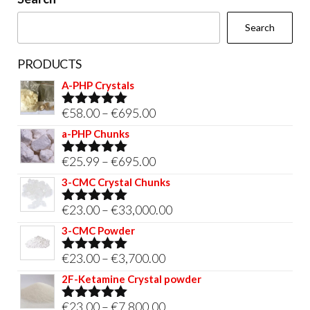
the
Search
product
page
PRODUCTS
A-PHP Crystals
Price
€
58.00
–
€
695.00
Rated
5.00
out of 5
range:
a-PHP Chunks
€58.00
Price
€
25.99
–
€
695.00
Rated
5.00
through
out of 5
range:
3-CMC Crystal Chunks
€695.00
€25.99
Price
€
23.00
–
€
33,000.00
Rated
5.00
through
out of 5
range:
3-CMC Powder
€695.00
€23.00
Price
€
23.00
–
€
3,700.00
Rated
5.00
through
out of 5
range:
2F-Ketamine Crystal powder
€33,000.00
€23.00
Price
€
23.00
–
€
7,800.00
Rated
4.95