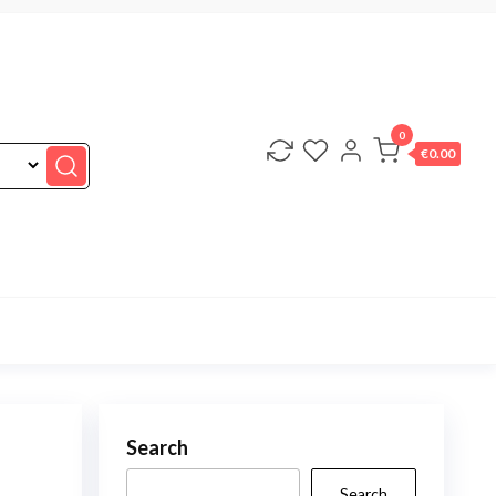
0
€0.00
Search
Search