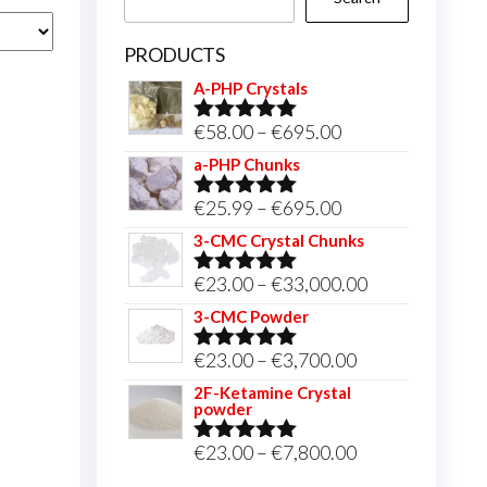
PRODUCTS
A-PHP Crystals
Price
€
58.00
–
€
695.00
Rated
5.00
out of 5
range:
a-PHP Chunks
€58.00
Price
€
25.99
–
€
695.00
Rated
5.00
through
out of 5
range:
3-CMC Crystal Chunks
€695.00
€25.99
Price
€
23.00
–
€
33,000.00
Rated
5.00
through
out of 5
range:
3-CMC Powder
€695.00
€23.00
Price
€
23.00
–
€
3,700.00
Rated
5.00
through
out of 5
range:
2F-Ketamine Crystal
€33,000.00
powder
€23.00
through
Price
€
23.00
–
€
7,800.00
Rated
4.95
out of 5
€3,700.00
range: