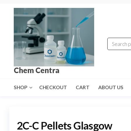
Skip
to
the
content
Chem Centra
SHOP
CHECKOUT
CART
ABOUT US
2C-C Pellets Glasgow