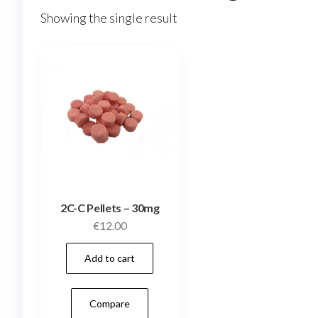
Showing the single result
2C-C Pellets – 30mg
€
12.00
Add to cart
Compare