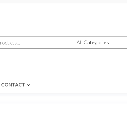
CONTACT