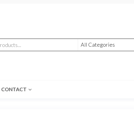
CONTACT