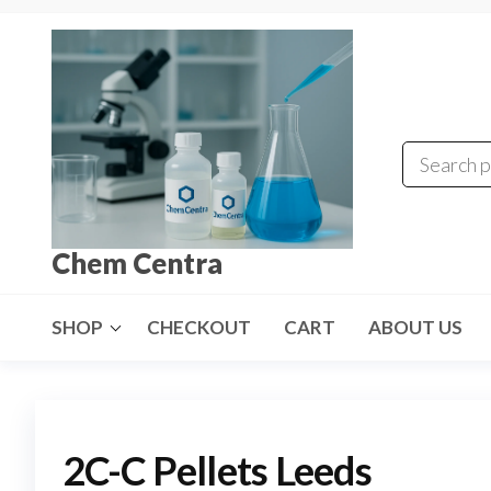
Skip
to
the
content
Chem Centra
SHOP
CHECKOUT
CART
ABOUT US
2C-C Pellets Leeds