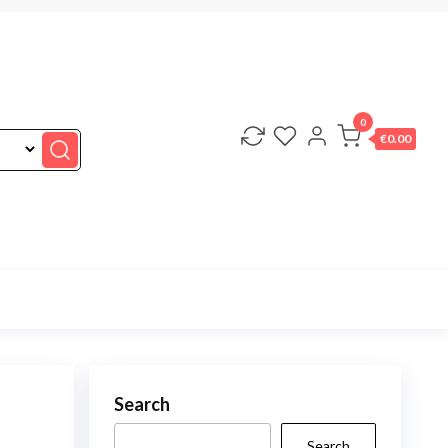
0
€0.00
Search
Search