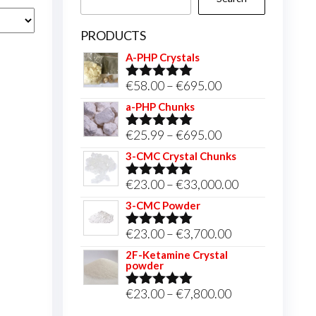
PRODUCTS
A-PHP Crystals
Price
€
58.00
–
€
695.00
Rated
5.00
out of 5
range:
a-PHP Chunks
€58.00
Price
€
25.99
–
€
695.00
Rated
5.00
through
out of 5
range:
3-CMC Crystal Chunks
€695.00
€25.99
Price
€
23.00
–
€
33,000.00
Rated
5.00
through
out of 5
range:
3-CMC Powder
€695.00
€23.00
Price
€
23.00
–
€
3,700.00
Rated
5.00
through
out of 5
range:
2F-Ketamine Crystal
€33,000.00
powder
€23.00
through
Price
€
23.00
–
€
7,800.00
Rated
4.95
out of 5
€3,700.00
range: