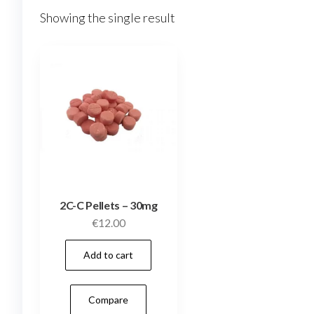
Showing the single result
2C-C Pellets – 30mg
€
12.00
Add to cart
Compare