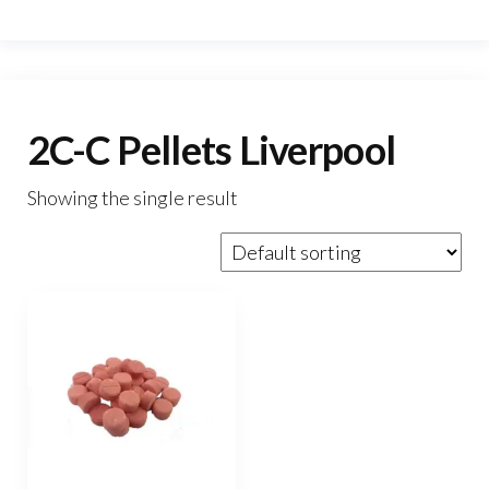
2C-C Pellets Liverpool
Showing the single result