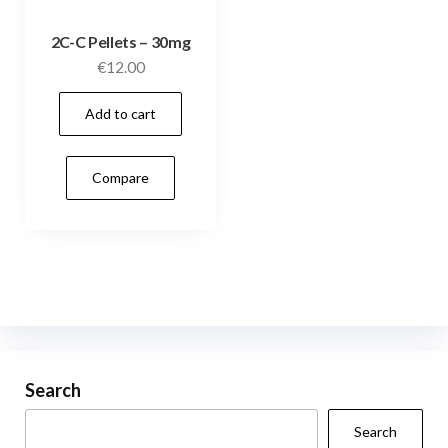
2C-C Pellets – 30mg
€
12.00
Add to cart
Compare
Search
Search