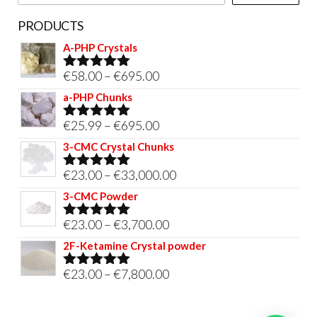
PRODUCTS
A-PHP Crystals
Price
€
58.00
–
€
695.00
Rated
5.00
out of 5
range:
a-PHP Chunks
€58.00
Price
€
25.99
–
€
695.00
Rated
5.00
through
out of 5
range:
3-CMC Crystal Chunks
€695.00
€25.99
Price
€
23.00
–
€
33,000.00
Rated
5.00
through
out of 5
range:
3-CMC Powder
€695.00
€23.00
Price
€
23.00
–
€
3,700.00
Rated
5.00
through
out of 5
range:
2F-Ketamine Crystal powder
€33,000.00
€23.00
Price
€
23.00
–
€
7,800.00
Rated
4.95
through
out of 5
range:
€3,700.00
€23.00