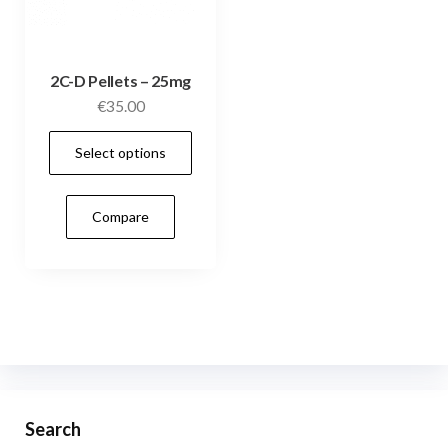
2C-D Pellets – 25mg
€
35.00
This
Select options
product
has
Compare
multiple
variants.
The
options
may
be
chosen
on
Search
the