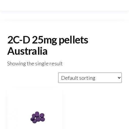
2C-D 25mg pellets
Australia
Showing the single result