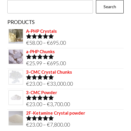
Search
product
page
PRODUCTS
A-PHP Crystals
Price
€
58.00
–
€
695.00
Rated
5.00
out of 5
range:
a-PHP Chunks
€58.00
Price
€
25.99
–
€
695.00
Rated
5.00
through
out of 5
range:
3-CMC Crystal Chunks
€695.00
€25.99
Price
€
23.00
–
€
33,000.00
Rated
5.00
through
out of 5
range:
3-CMC Powder
€695.00
€23.00
Price
€
23.00
–
€
3,700.00
Rated
5.00
through
out of 5
range:
2F-Ketamine Crystal powder
€33,000.00
€23.00
Price
€
23.00
–
€
7,800.00
Rated
4.95
through