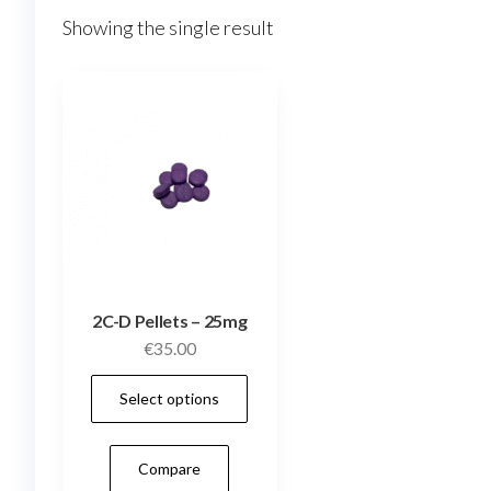
Showing the single result
2C-D Pellets – 25mg
€
35.00
This
Select options
product
has
Compare
multiple