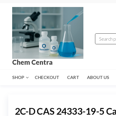
Skip
to
the
content
Chem Centra
SHOP
CHECKOUT
CART
ABOUT US
2C-D CAS 24333-19-5 C