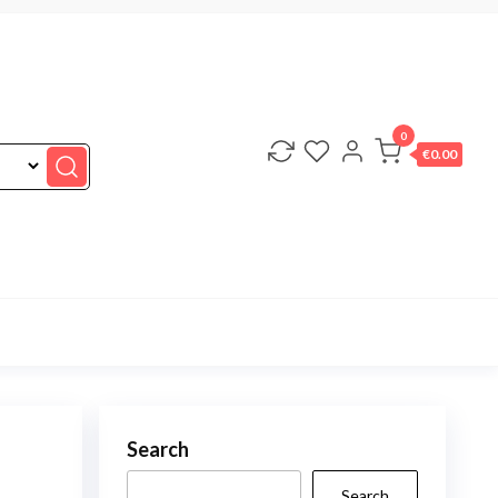
0
€0.00
Search
Search