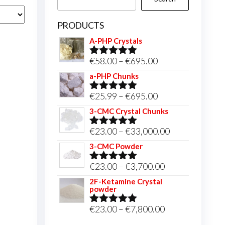
PRODUCTS
A-PHP Crystals
Price
€
58.00
–
€
695.00
Rated
5.00
out of 5
range:
a-PHP Chunks
€58.00
Price
€
25.99
–
€
695.00
Rated
5.00
through
out of 5
range:
3-CMC Crystal Chunks
€695.00
€25.99
Price
€
23.00
–
€
33,000.00
Rated
5.00
through
out of 5
range:
3-CMC Powder
€695.00
€23.00
Price
€
23.00
–
€
3,700.00
Rated
5.00
through
out of 5
range:
2F-Ketamine Crystal
€33,000.00
powder
€23.00
through
Price
€
23.00
–
€
7,800.00
Rated
4.95
out of 5
€3,700.00
range: