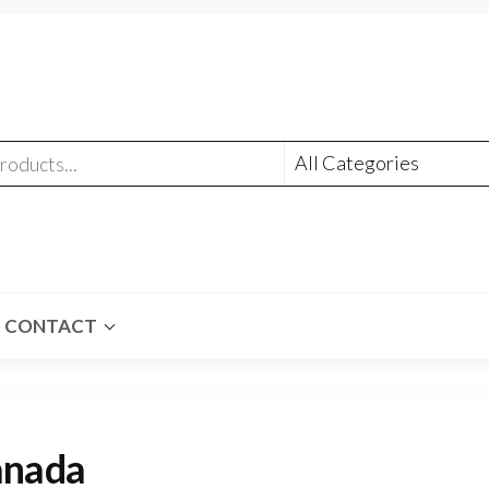
CONTACT
anada