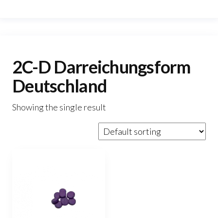
2C-D Darreichungsform
Deutschland
Showing the single result