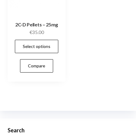
2C-D Pellets – 25mg
€
35.00
This
Select options
product
has
Compare
multiple
variants.
The
options
may
be
chosen
on
Search
the