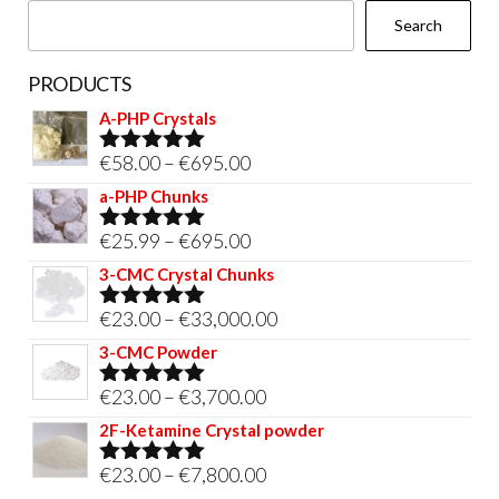
Search
product
page
PRODUCTS
A-PHP Crystals
Price
€
58.00
–
€
695.00
Rated
5.00
out of 5
range:
a-PHP Chunks
€58.00
Price
€
25.99
–
€
695.00
Rated
5.00
through
out of 5
range:
3-CMC Crystal Chunks
€695.00
€25.99
Price
€
23.00
–
€
33,000.00
Rated
5.00
through
out of 5
range:
3-CMC Powder
€695.00
€23.00
Price
€
23.00
–
€
3,700.00
Rated
5.00
through
out of 5
range:
2F-Ketamine Crystal powder
€33,000.00
€23.00
Price
€
23.00
–
€
7,800.00
Rated
4.95
through