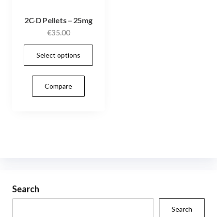
2C-D Pellets – 25mg
€
35.00
This
Select options
product
has
Compare
multiple
variants.
The
options
may
be
chosen
on
Search
the
Search
product