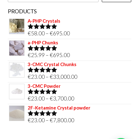
page
PRODUCTS
A-PHP Crystals
Price
€
58.00
–
€
695.00
Rated
5.00
out of 5
range:
a-PHP Chunks
€58.00
Price
€
25.99
–
€
695.00
Rated
5.00
through
out of 5
range:
3-CMC Crystal Chunks
€695.00
€25.99
Price
€
23.00
–
€
33,000.00
Rated
5.00
through
out of 5
range:
3-CMC Powder
€695.00
€23.00
Price
€
23.00
–
€
3,700.00
Rated
5.00
through
out of 5
range:
2F-Ketamine Crystal powder
€33,000.00
€23.00
Price
€
23.00
–
€
7,800.00
Rated
4.95
through
out of 5
range:
€3,700.00
€23.00