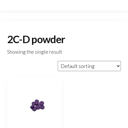
2C-D powder
Showing the single result