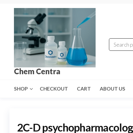
Skip
to
the
content
Chem Centra
SHOP
CHECKOUT
CART
ABOUT US
2C-D psychopharmacolog