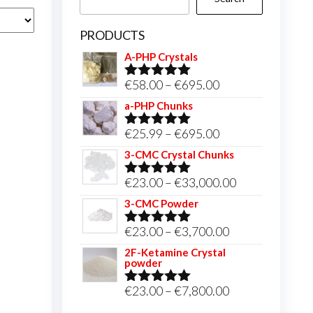
PRODUCTS
A-PHP Crystals
Price
€
58.00
–
€
695.00
Rated
5.00
out of 5
range:
a-PHP Chunks
€58.00
Price
€
25.99
–
€
695.00
Rated
5.00
through
out of 5
range:
3-CMC Crystal Chunks
€695.00
€25.99
Price
€
23.00
–
€
33,000.00
Rated
5.00
through
out of 5
range:
3-CMC Powder
€695.00
€23.00
Price
€
23.00
–
€
3,700.00
Rated
5.00
through
out of 5
range:
2F-Ketamine Crystal
€33,000.00
powder
€23.00
through
Price
€
23.00
–
€
7,800.00
Rated
4.95
out of 5
€3,700.00
range: