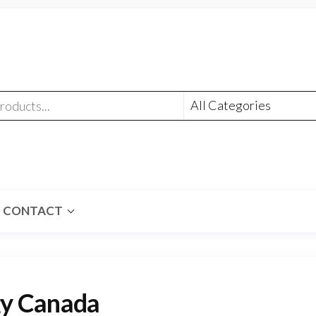
CONTACT
y Canada