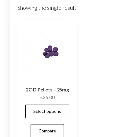
Showing the single result
2C-D Pellets – 25mg
€
35.00
This
Select options
product
has
Compare
multiple