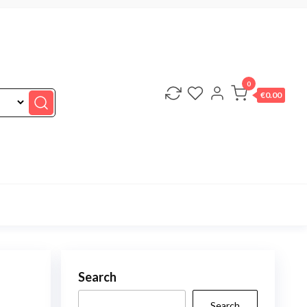
0
€0.00
Search
Search