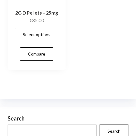
2C-D Pellets – 25mg
€
35.00
This
Select options
product
has
Compare
multiple
variants.
The
options
may
be
chosen
on
Search
the
Search
product