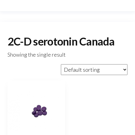
2C-D serotonin Canada
Showing the single result