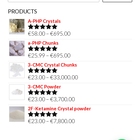
page
PRODUCTS
A-PHP Crystals
Price
€
58.00
–
€
695.00
Rated
5.00
out of 5
range:
a-PHP Chunks
€58.00
Price
€
25.99
–
€
695.00
Rated
5.00
through
out of 5
range:
3-CMC Crystal Chunks
€695.00
€25.99
Price
€
23.00
–
€
33,000.00
Rated
5.00
through
out of 5
range:
3-CMC Powder
€695.00
€23.00
Price
€
23.00
–
€
3,700.00
Rated
5.00
through
out of 5
range:
2F-Ketamine Crystal powder
€33,000.00
€23.00
Price
€
23.00
–
€
7,800.00
Rated
4.95
through
out of 5
range:
€3,700.00
€23.00