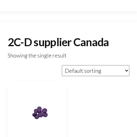
2C-D supplier Canada
Showing the single result