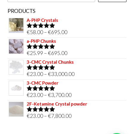
page
PRODUCTS
A-PHP Crystals
Price
€
58.00
–
€
695.00
Rated
5.00
out of 5
range:
a-PHP Chunks
€58.00
Price
€
25.99
–
€
695.00
Rated
5.00
through
out of 5
range:
3-CMC Crystal Chunks
€695.00
€25.99
Price
€
23.00
–
€
33,000.00
Rated
5.00
through
out of 5
range:
3-CMC Powder
€695.00
€23.00
Price
€
23.00
–
€
3,700.00
Rated
5.00
through
out of 5
range:
2F-Ketamine Crystal powder
€33,000.00
€23.00
Price
€
23.00
–
€
7,800.00
Rated
4.95
through
out of 5
range:
€3,700.00
€23.00