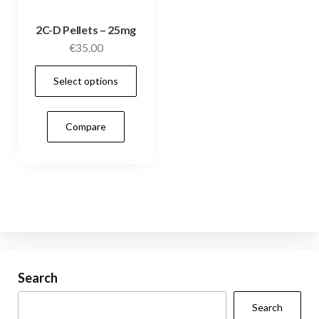
2C-D Pellets – 25mg
€
35.00
This
Select options
product
has
Compare
multiple
variants.
The
options
may
be
chosen
on
Search
the
Search
product