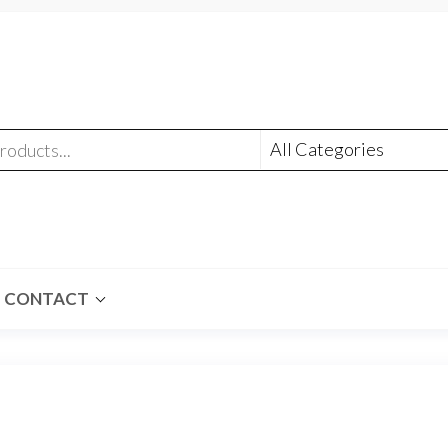
CONTACT