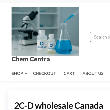
Skip
to
the
content
Chem Centra
SHOP
CHECKOUT
CART
ABOUT US
2C-D wholesale Canada