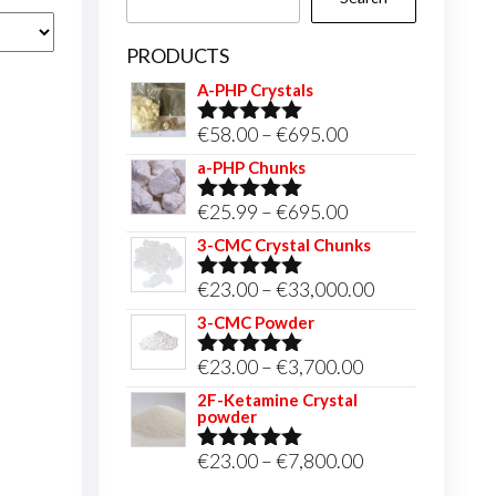
PRODUCTS
A-PHP Crystals
Price
€
58.00
–
€
695.00
Rated
5.00
out of 5
range:
a-PHP Chunks
€58.00
Price
€
25.99
–
€
695.00
Rated
5.00
through
out of 5
range:
3-CMC Crystal Chunks
€695.00
€25.99
Price
€
23.00
–
€
33,000.00
Rated
5.00
through
out of 5
range:
3-CMC Powder
€695.00
€23.00
Price
€
23.00
–
€
3,700.00
Rated
5.00
through
out of 5
range:
2F-Ketamine Crystal
€33,000.00
powder
€23.00
through
Price
€
23.00
–
€
7,800.00
Rated
4.95
out of 5
€3,700.00
range: