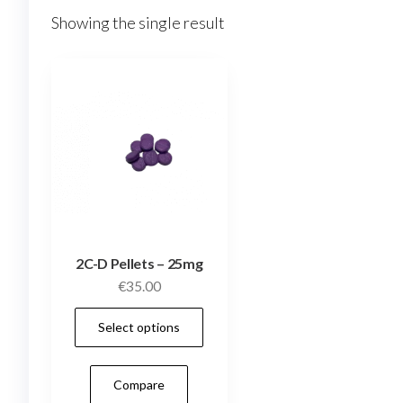
Showing the single result
2C-D Pellets – 25mg
€
35.00
This
Select options
product
has
Compare
multiple