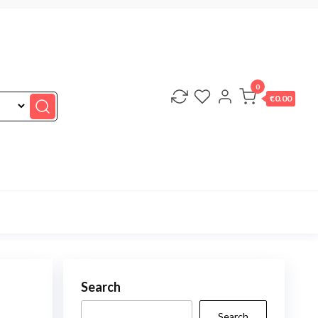
0
€0.00
Search
Search