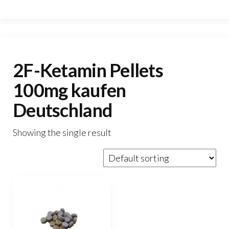
2F-Ketamin Pellets
100mg kaufen
Deutschland
Showing the single result