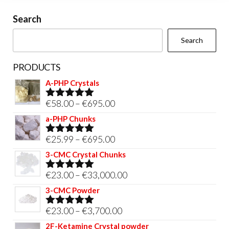
on
Search
the
Search
product
page
PRODUCTS
A-PHP Crystals
Price
€
58.00
–
€
695.00
Rated
5.00
out of 5
range:
a-PHP Chunks
€58.00
Price
€
25.99
–
€
695.00
Rated
5.00
through
out of 5
range:
3-CMC Crystal Chunks
€695.00
€25.99
Price
€
23.00
–
€
33,000.00
Rated
5.00
through
out of 5
range:
3-CMC Powder
€695.00
€23.00
Price
€
23.00
–
€
3,700.00
Rated
5.00
through
out of 5
range:
2F-Ketamine Crystal powder