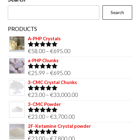
the
Search
product
page
PRODUCTS
A-PHP Crystals
Price
€
58.00
–
€
695.00
Rated
5.00
out of 5
range:
a-PHP Chunks
€58.00
Price
€
25.99
–
€
695.00
Rated
5.00
through
out of 5
range:
3-CMC Crystal Chunks
€695.00
€25.99
Price
€
23.00
–
€
33,000.00
Rated
5.00
through
out of 5
range:
3-CMC Powder
€695.00
€23.00
Price
€
23.00
–
€
3,700.00
Rated
5.00
through
out of 5
range:
2F-Ketamine Crystal powder
€33,000.00
€23.00
Price
€
23.00
–
€
7,800.00
Rated
4.95