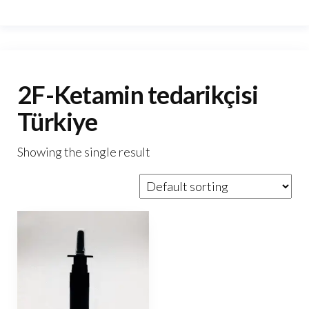
2F-Ketamin tedarikçisi
Türkiye
Showing the single result