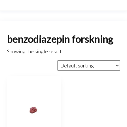
benzodiazepin forskning
Showing the single result