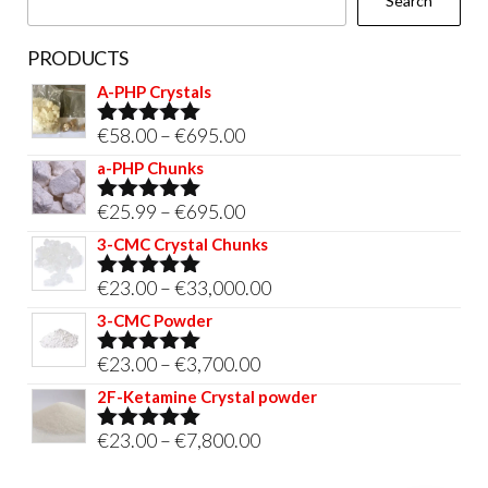
Search
product
page
PRODUCTS
A-PHP Crystals
Price
€
58.00
–
€
695.00
Rated
5.00
out of 5
range:
a-PHP Chunks
€58.00
Price
€
25.99
–
€
695.00
Rated
5.00
through
out of 5
range:
3-CMC Crystal Chunks
€695.00
€25.99
Price
€
23.00
–
€
33,000.00
Rated
5.00
through
out of 5
range:
3-CMC Powder
€695.00
€23.00
Price
€
23.00
–
€
3,700.00
Rated
5.00
through
out of 5
range:
2F-Ketamine Crystal powder
€33,000.00
€23.00
Price
€
23.00
–
€
7,800.00
Rated
4.95
through
out of 5
range:
€3,700.00