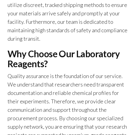
utilize discreet, tracked shipping methods to ensure
your materials arrive safely and promptly at your
facility. Furthermore, our team is dedicated to
maintaining high standards of safety and compliance
during transit.
Why Choose Our Laboratory
Reagents?
Quality assurance is the foundation of our service.
We understand that researchers need transparent
documentation and reliable chemical profiles for
their experiments. Therefore, we provide clear
communication and support throughout the
procurement process. By choosing our specialized
supply network, you are ensuring that your research
projects are supported by premium-grade reagents