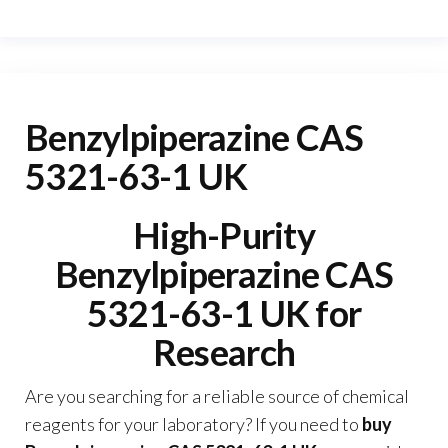
Benzylpiperazine CAS
5321-63-1 UK
High-Purity
Benzylpiperazine CAS
5321-63-1 UK for
Research
Are you searching for a reliable source of chemical
reagents for your laboratory? If you need to
buy