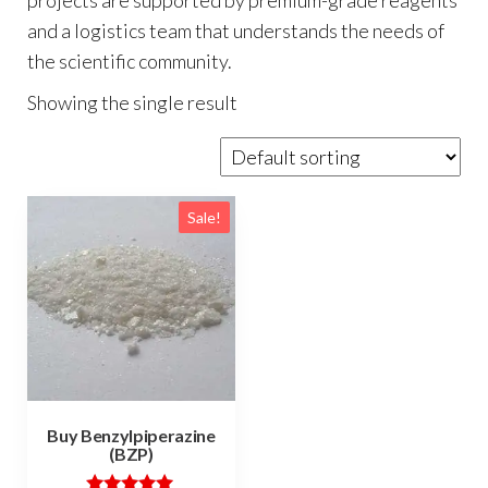
and a logistics team that understands the needs of
the scientific community.
Showing the single result
Sale!
Buy Benzylpiperazine
(BZP)