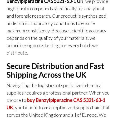
Benzylpiperazine CAS 5321-63-1 UK
, we provide
high-purity compounds specifically for analytical
and forensic research. Our product is synthesized
under strict laboratory conditions to ensure
maximum consistency. Because scientific accuracy
depends on the quality of your materials, we
prioritize rigorous testing for every batch we
distribute.
Secure Distribution and Fast
Shipping Across the UK
Navigating the logistics of specialized chemical
supplies requires a professional partner. When you
choose to
buy Benzylpiperazine CAS 5321-63-1
UK
, you benefit from an optimized supply chain that
serves the United Kingdom and all of Europe. We