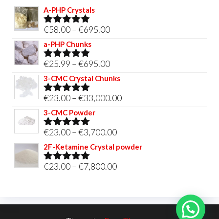
A-PHP Crystals
Price
€
58.00
–
€
695.00
Rated
5.00
out of 5
range:
a-PHP Chunks
€58.00
Price
€
25.99
–
€
695.00
Rated
5.00
through
out of 5
range:
3-CMC Crystal Chunks
€695.00
€25.99
Price
€
23.00
–
€
33,000.00
Rated
5.00
through
out of 5
range:
3-CMC Powder
€695.00
€23.00
Price
€
23.00
–
€
3,700.00
Rated
5.00
through
out of 5
range:
2F-Ketamine Crystal powder
€33,000.00
€23.00
Price
€
23.00
–
€
7,800.00
Rated
4.95
through
out of 5
range:
€3,700.00
€23.00
through