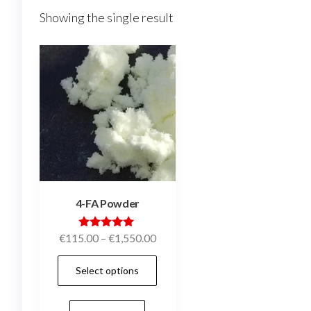
Showing the single result
4-FA Powder
Price
Rated
€
115.00
–
€
1,550.00
5.00
range:
out of 5
This
Select options
€115.00
product
through
has
€1,550.00