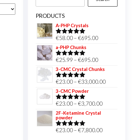
PRODUCTS
A-PHP Crystals
Price
€
58.00
–
€
695.00
Rated
5.00
out of 5
range:
a-PHP Chunks
€58.00
Price
€
25.99
–
€
695.00
Rated
5.00
through
out of 5
range:
3-CMC Crystal Chunks
€695.00
€25.99
Price
€
23.00
–
€
33,000.00
Rated
5.00
through
out of 5
range:
3-CMC Powder
€695.00
€23.00
Price
€
23.00
–
€
3,700.00
Rated
5.00
through
out of 5
range:
2F-Ketamine Crystal
€33,000.00
powder
€23.00
through
Price
€
23.00
–
€
7,800.00
Rated
4.95
out of 5
€3,700.00
range: