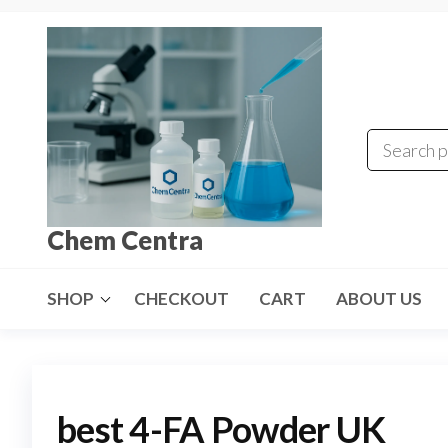
Skip
to
the
content
Chem Centra
SHOP
CHECKOUT
CART
ABOUT US
best 4-FA Powder UK