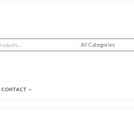
CONTACT