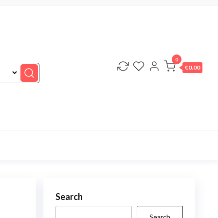
0
€0.00
Search
Search