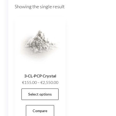
Showing the single result
3-CL-PCP Crystal
Price
€
155.00
–
€
2,550.00
range:
This
Select options
€155.00
product
through
has
€2,550.00
Compare
multiple