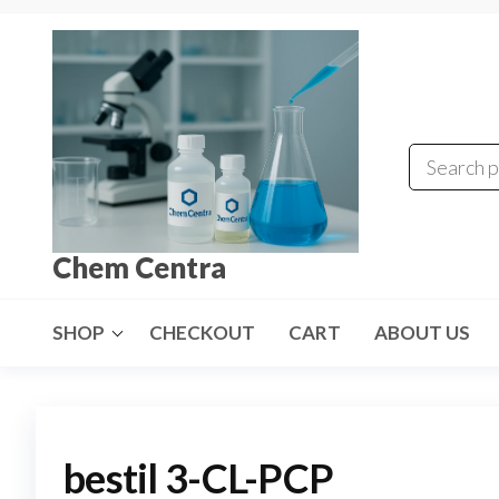
Skip
to
the
content
Chem Centra
SHOP
CHECKOUT
CART
ABOUT US
bestil 3-CL-PCP