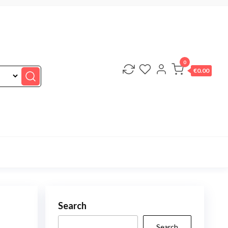
0
€0.00
Search
Search