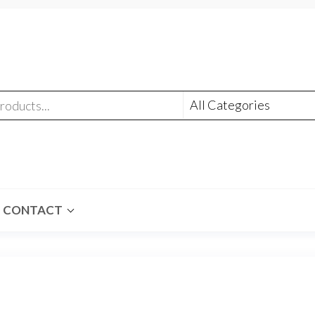
CONTACT