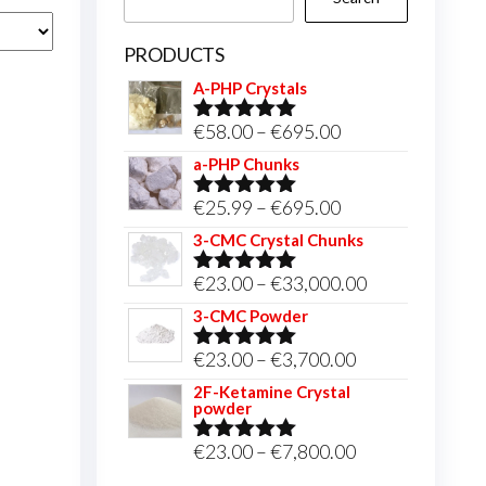
PRODUCTS
A-PHP Crystals
Price
€
58.00
–
€
695.00
Rated
5.00
out of 5
range:
a-PHP Chunks
€58.00
Price
€
25.99
–
€
695.00
Rated
5.00
through
out of 5
range:
3-CMC Crystal Chunks
€695.00
€25.99
Price
€
23.00
–
€
33,000.00
Rated
5.00
through
out of 5
range:
3-CMC Powder
€695.00
€23.00
Price
€
23.00
–
€
3,700.00
Rated
5.00
through
out of 5
range:
2F-Ketamine Crystal
€33,000.00
powder
€23.00
through
Price
€
23.00
–
€
7,800.00
Rated
4.95
out of 5
€3,700.00
range: