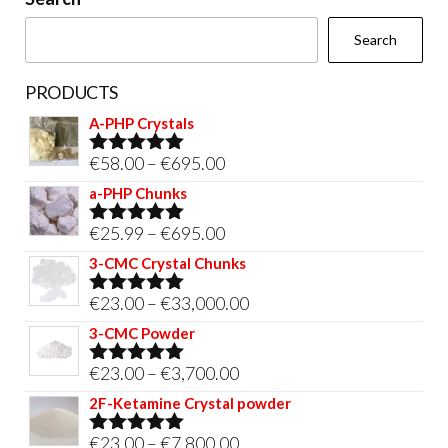
the
Search
product
page
PRODUCTS
A-PHP Crystals
Price
€
58.00
–
€
695.00
Rated
5.00
out of 5
range:
a-PHP Chunks
€58.00
Price
€
25.99
–
€
695.00
Rated
5.00
through
out of 5
range:
3-CMC Crystal Chunks
€695.00
€25.99
Price
€
23.00
–
€
33,000.00
Rated
5.00
through
out of 5
range:
3-CMC Powder
€695.00
€23.00
Price
€
23.00
–
€
3,700.00
Rated
5.00
through
out of 5
range:
2F-Ketamine Crystal powder
€33,000.00
€23.00
Price
€
23.00
–
€
7,800.00
Rated
4.95