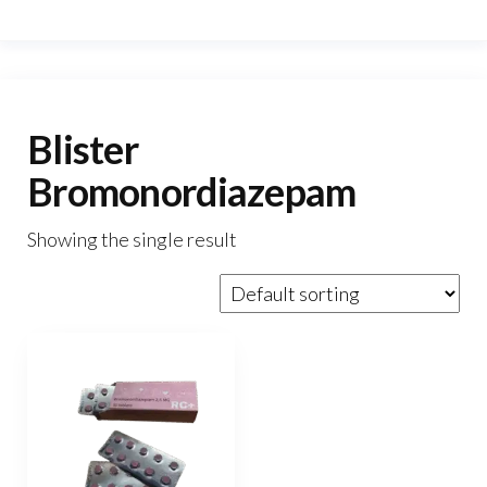
Blister
Bromonordiazepam
Showing the single result