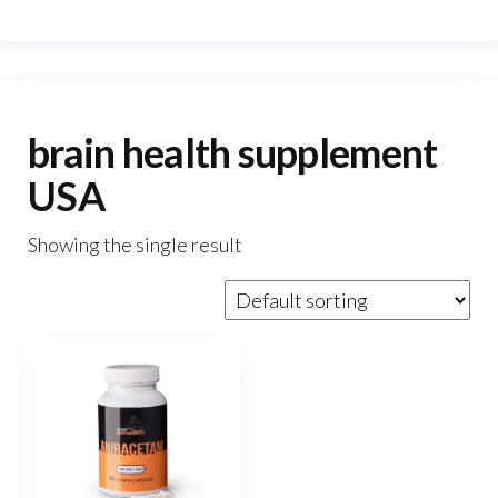
brain health supplement
USA
Showing the single result