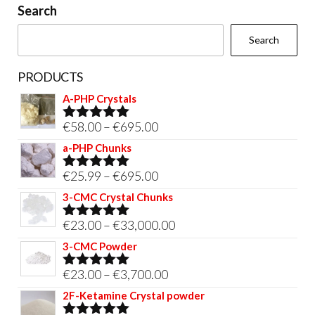
Search
Search
PRODUCTS
A-PHP Crystals
Price
€
58.00
–
€
695.00
Rated
5.00
out of 5
range:
a-PHP Chunks
€58.00
Price
€
25.99
–
€
695.00
Rated
5.00
through
out of 5
range:
3-CMC Crystal Chunks
€695.00
€25.99
Price
€
23.00
–
€
33,000.00
Rated
5.00
through
out of 5
range:
3-CMC Powder
€695.00
€23.00
Price
€
23.00
–
€
3,700.00
Rated
5.00
through
out of 5
range:
2F-Ketamine Crystal powder
€33,000.00
€23.00