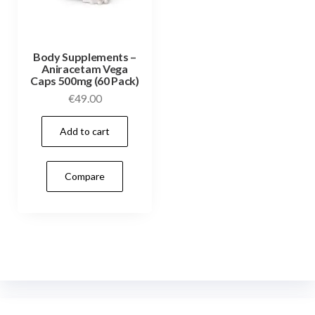
Body Supplements –
Aniracetam Vega
Caps 500mg (60 Pack)
€
49.00
Add to cart
Compare