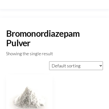
Bromonordiazepam
Pulver
Showing the single result