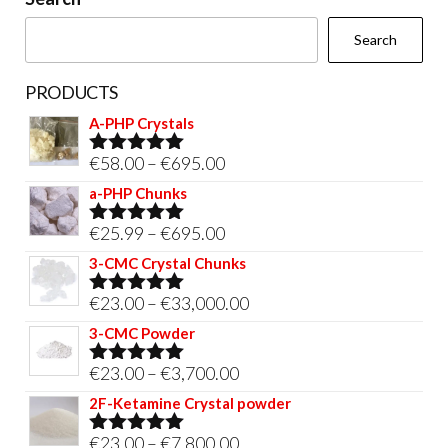
the
Search
product
page
PRODUCTS
A-PHP Crystals
Price
€
58.00
–
€
695.00
Rated
5.00
out of 5
range:
a-PHP Chunks
€58.00
Price
€
25.99
–
€
695.00
Rated
5.00
through
out of 5
range:
3-CMC Crystal Chunks
€695.00
€25.99
Price
€
23.00
–
€
33,000.00
Rated
5.00
through
out of 5
range:
3-CMC Powder
€695.00
€23.00
Price
€
23.00
–
€
3,700.00
Rated
5.00
through
out of 5
range:
2F-Ketamine Crystal powder
€33,000.00
€23.00
Price
€
23.00
–
€
7,800.00
Rated
4.95