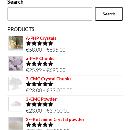
Search
the
Search
product
page
PRODUCTS
A-PHP Crystals
Price
€
58.00
–
€
695.00
Rated
5.00
out of 5
range:
a-PHP Chunks
€58.00
Price
€
25.99
–
€
695.00
Rated
5.00
through
out of 5
range:
3-CMC Crystal Chunks
€695.00
€25.99
Price
€
23.00
–
€
33,000.00
Rated
5.00
through
out of 5
range:
3-CMC Powder
€695.00
€23.00
Price
€
23.00
–
€
3,700.00
Rated
5.00
through
out of 5
range:
2F-Ketamine Crystal powder
€33,000.00
€23.00