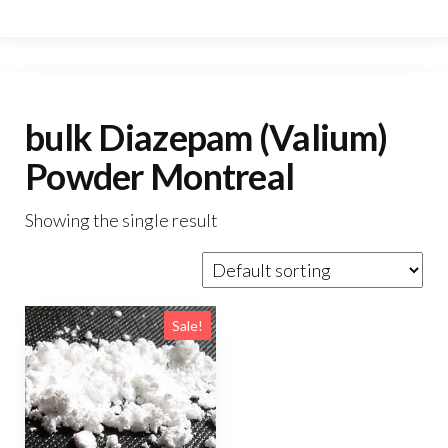
bulk Diazepam (Valium)
Powder Montreal
Showing the single result
Sale!