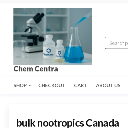
Skip
to
the
content
Chem Centra
SHOP
CHECKOUT
CART
ABOUT US
bulk nootropics Canada