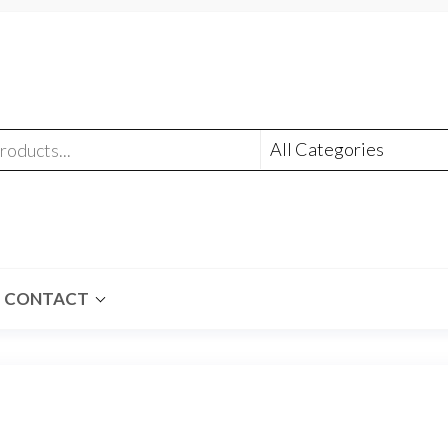
CONTACT