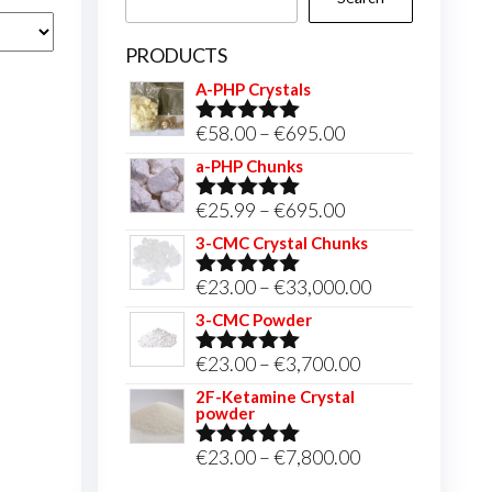
PRODUCTS
A-PHP Crystals
Price
€
58.00
–
€
695.00
Rated
5.00
out of 5
range:
a-PHP Chunks
€58.00
Price
€
25.99
–
€
695.00
Rated
5.00
through
out of 5
range:
3-CMC Crystal Chunks
€695.00
€25.99
Price
€
23.00
–
€
33,000.00
Rated
5.00
through
out of 5
range:
3-CMC Powder
€695.00
€23.00
Price
€
23.00
–
€
3,700.00
Rated
5.00
through
out of 5
range:
2F-Ketamine Crystal
€33,000.00
powder
€23.00
through
Price
€
23.00
–
€
7,800.00
Rated
4.95
out of 5
€3,700.00
range: