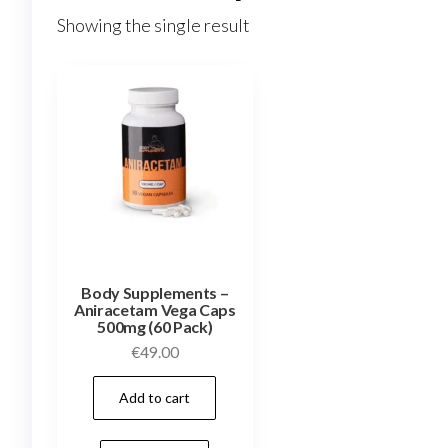
Showing the single result
Body Supplements –
Aniracetam Vega Caps
500mg (60 Pack)
€
49.00
Add to cart