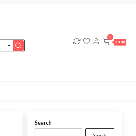
0
€0.00
Search
Search