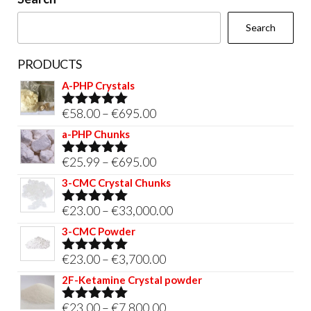
the
Search
product
page
PRODUCTS
A-PHP Crystals
Price
€
58.00
–
€
695.00
Rated
5.00
out of 5
range:
a-PHP Chunks
€58.00
Price
€
25.99
–
€
695.00
Rated
5.00
through
out of 5
range:
3-CMC Crystal Chunks
€695.00
€25.99
Price
€
23.00
–
€
33,000.00
Rated
5.00
through
out of 5
range:
3-CMC Powder
€695.00
€23.00
Price
€
23.00
–
€
3,700.00
Rated
5.00
through
out of 5
range:
2F-Ketamine Crystal powder
€33,000.00
€23.00
Price
€
23.00
–
€
7,800.00
Rated
4.95