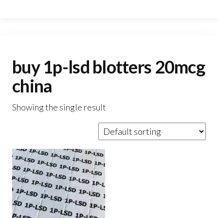
buy 1p-lsd blotters 20mcg
china
Showing the single result