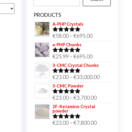
PRODUCTS
A-PHP Crystals
Price
€
58.00
–
€
695.00
Rated
5.00
out of 5
range:
a-PHP Chunks
€58.00
Price
€
25.99
–
€
695.00
Rated
5.00
through
out of 5
range:
3-CMC Crystal Chunks
€695.00
€25.99
Price
€
23.00
–
€
33,000.00
Rated
5.00
through
out of 5
range:
3-CMC Powder
€695.00
€23.00
Price
€
23.00
–
€
3,700.00
Rated
5.00
through
out of 5
range:
2F-Ketamine Crystal
€33,000.00
powder
€23.00
through
Price
€
23.00
–
€
7,800.00
Rated
4.95
out of 5
€3,700.00
range: