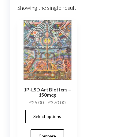
Showing the single result
1P-LSD Art Blotters –
150mcg
Price
€
25.00
–
€
370.00
range:
This
Select options
€25.00
product
through
has
€370.00
Compare