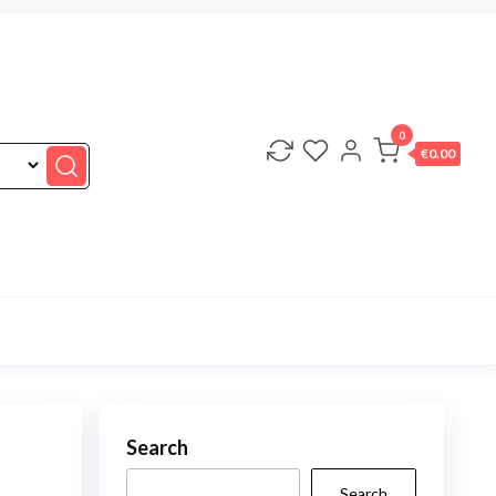
0
€0.00
Search
Search