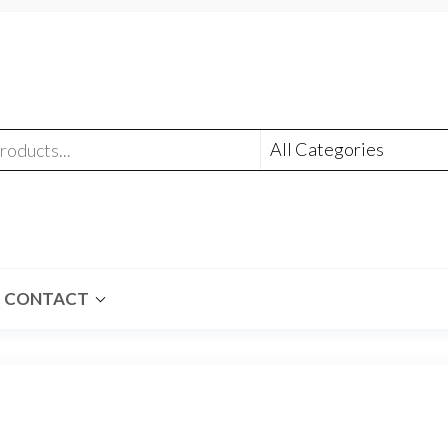
CONTACT