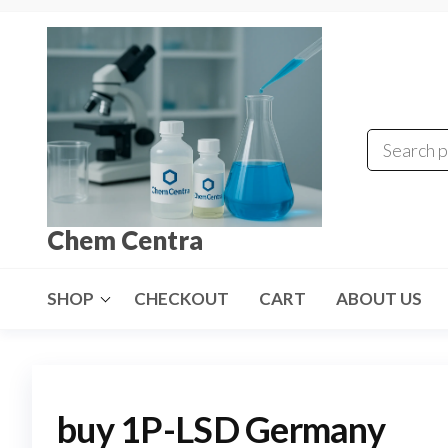
Skip
to
the
content
Chem Centra
SHOP
CHECKOUT
CART
ABOUT US
buy 1P-LSD Germany