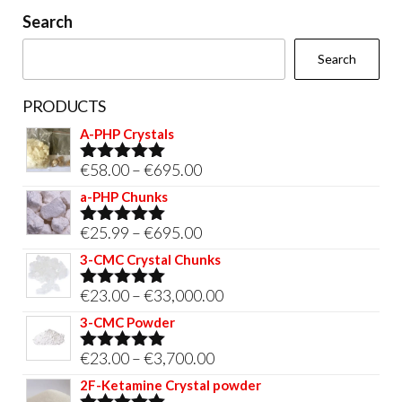
on
Search
the
Search
product
page
PRODUCTS
A-PHP Crystals
Price
€
58.00
–
€
695.00
Rated
5.00
out of 5
range:
a-PHP Chunks
€58.00
Price
€
25.99
–
€
695.00
Rated
5.00
through
out of 5
range:
3-CMC Crystal Chunks
€695.00
€25.99
Price
€
23.00
–
€
33,000.00
Rated
5.00
through
out of 5
range:
3-CMC Powder
€695.00
€23.00
Price
€
23.00
–
€
3,700.00
Rated
5.00
through
out of 5
range:
2F-Ketamine Crystal powder
€33,000.00