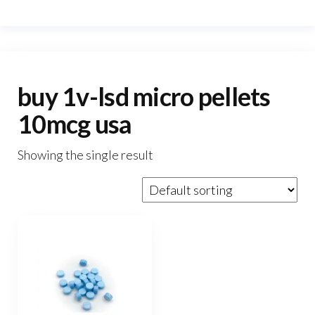
buy 1v-lsd micro pellets
10mcg usa
Showing the single result