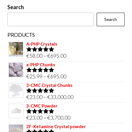
on
Search
the
Search
product
page
PRODUCTS
A-PHP Crystals
Price
€
58.00
–
€
695.00
Rated
5.00
out of 5
range:
a-PHP Chunks
€58.00
Price
€
25.99
–
€
695.00
Rated
5.00
through
out of 5
range:
3-CMC Crystal Chunks
€695.00
€25.99
Price
€
23.00
–
€
33,000.00
Rated
5.00
through
out of 5
range:
3-CMC Powder
€695.00
€23.00
Price
€
23.00
–
€
3,700.00
Rated
5.00
through
out of 5
range:
2F-Ketamine Crystal powder
€33,000.00