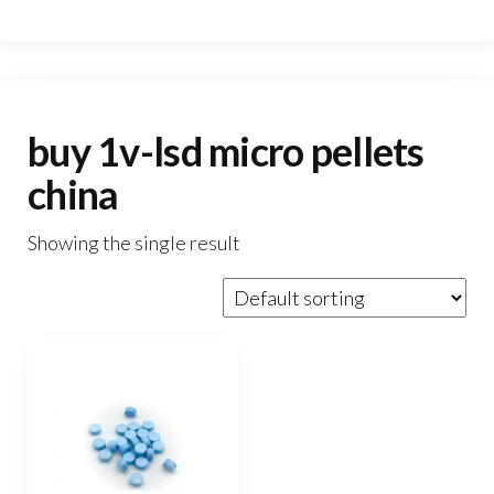
buy 1v-lsd micro pellets
china
Showing the single result