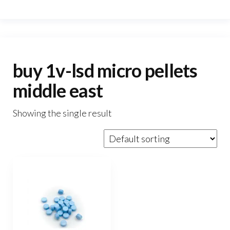
buy 1v-lsd micro pellets
middle east
Showing the single result