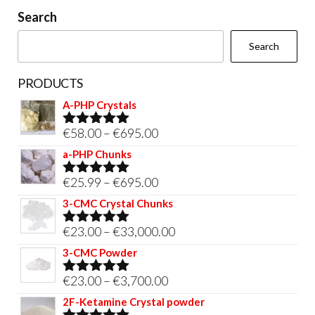
on
Search
the
Search
product
page
PRODUCTS
A-PHP Crystals
Price
€
58.00
–
€
695.00
Rated
5.00
out of 5
range:
a-PHP Chunks
€58.00
Price
€
25.99
–
€
695.00
Rated
5.00
through
out of 5
range:
3-CMC Crystal Chunks
€695.00
€25.99
Price
€
23.00
–
€
33,000.00
Rated
5.00
through
out of 5
range:
3-CMC Powder
€695.00
€23.00
Price
€
23.00
–
€
3,700.00
Rated
5.00
through
out of 5
range:
2F-Ketamine Crystal powder
€33,000.00