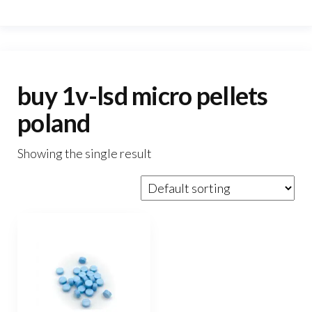
buy 1v-lsd micro pellets
poland
Showing the single result