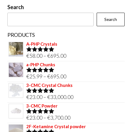
on
Search
the
Search
product
page
PRODUCTS
A-PHP Crystals
Price
€
58.00
–
€
695.00
Rated
5.00
out of 5
range:
a-PHP Chunks
€58.00
Price
€
25.99
–
€
695.00
Rated
5.00
through
out of 5
range:
3-CMC Crystal Chunks
€695.00
€25.99
Price
€
23.00
–
€
33,000.00
Rated
5.00
through
out of 5
range:
3-CMC Powder
€695.00
€23.00
Price
€
23.00
–
€
3,700.00
Rated
5.00
through
out of 5
range:
2F-Ketamine Crystal powder
€33,000.00