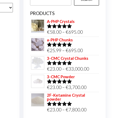
PRODUCTS
A-PHP Crystals
Price
€
58.00
–
€
695.00
Rated
5.00
out of 5
range:
a-PHP Chunks
€58.00
Price
€
25.99
–
€
695.00
Rated
5.00
through
out of 5
range:
3-CMC Crystal Chunks
€695.00
€25.99
Price
€
23.00
–
€
33,000.00
Rated
5.00
through
out of 5
range:
3-CMC Powder
€695.00
€23.00
Price
€
23.00
–
€
3,700.00
Rated
5.00
through
out of 5
range:
2F-Ketamine Crystal
€33,000.00
powder
€23.00
through
Price
€
23.00
–
€
7,800.00
Rated
4.95
out of 5
€3,700.00
range: