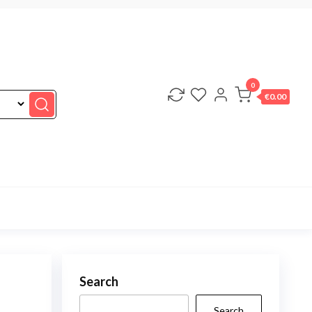
0
€0.00
Search
Search