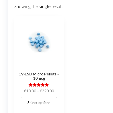
Showing the single result
1V-LSD Micro Pellets –
10mcg
Price
Rated
€
10.00
–
€
220.00
5.00
range:
out of 5
This
Select options
€10.00
product
through