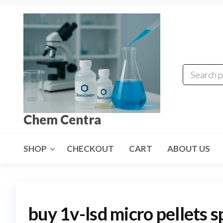
Skip
to
the
content
Chem Centra
SHOP
CHECKOUT
CART
ABOUT US
buy 1v-lsd micro pellets s