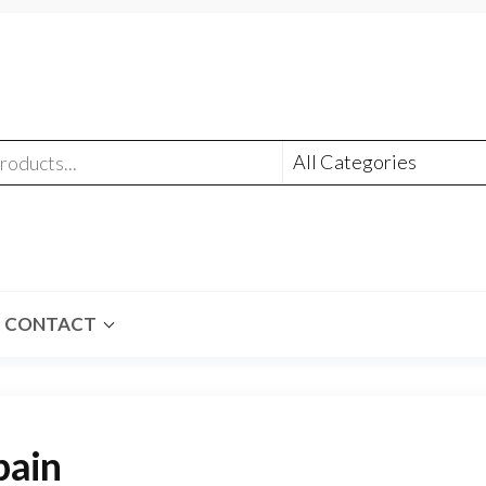
CONTACT
pain