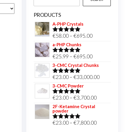
PRODUCTS
A-PHP Crystals
Price
€
58.00
–
€
695.00
Rated
5.00
out of 5
range:
a-PHP Chunks
€58.00
Price
€
25.99
–
€
695.00
Rated
5.00
through
out of 5
range:
3-CMC Crystal Chunks
€695.00
€25.99
Price
€
23.00
–
€
33,000.00
Rated
5.00
through
out of 5
range:
3-CMC Powder
€695.00
€23.00
Price
€
23.00
–
€
3,700.00
Rated
5.00
through
out of 5
range:
2F-Ketamine Crystal
€33,000.00
powder
€23.00
through
Price
€
23.00
–
€
7,800.00
Rated
4.95
out of 5
€3,700.00
range: