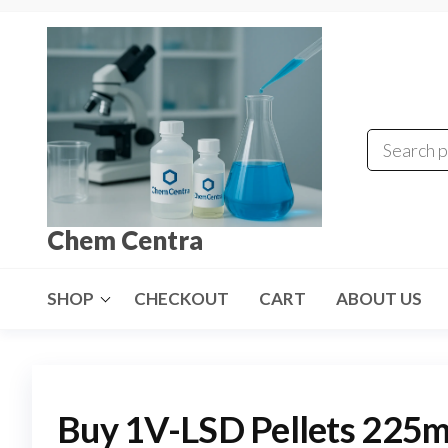
Skip
to
the
content
Chem Centra
SHOP
CHECKOUT
CART
ABOUT US
Buy 1V-LSD Pellets 225m