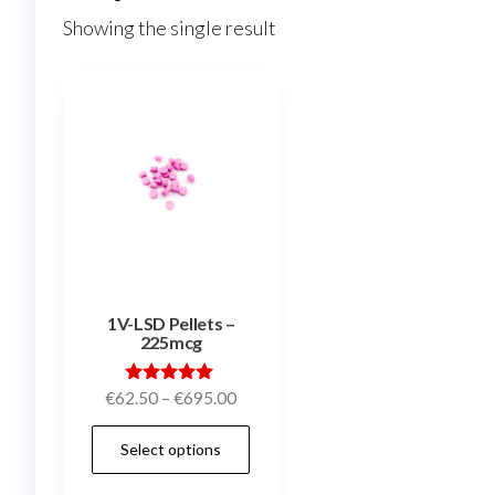
Showing the single result
1V-LSD Pellets –
225mcg
Price
Rated
€
62.50
–
€
695.00
5.00
range:
out of 5
This
Select options
€62.50
product
through