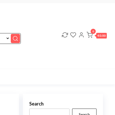
0
€0.00
Search
Search