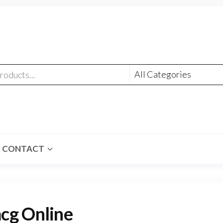
CONTACT
cg Online