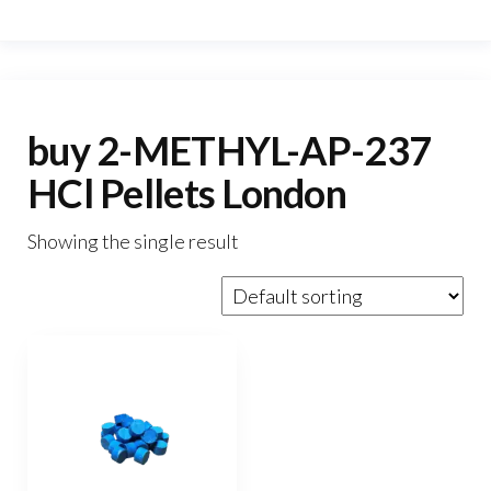
buy 2-METHYL-AP-237
HCl Pellets London
Showing the single result