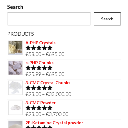
on
Search
the
Search
product
page
PRODUCTS
A-PHP Crystals
Price
€
58.00
–
€
695.00
Rated
5.00
out of 5
range:
a-PHP Chunks
€58.00
Price
€
25.99
–
€
695.00
Rated
5.00
through
out of 5
range:
3-CMC Crystal Chunks
€695.00
€25.99
Price
€
23.00
–
€
33,000.00
Rated
5.00
through
out of 5
range:
3-CMC Powder
€695.00
€23.00
Price
€
23.00
–
€
3,700.00
Rated
5.00
through
out of 5
range:
2F-Ketamine Crystal powder
€33,000.00