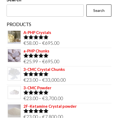
the
Search
product
page
PRODUCTS
A-PHP Crystals
Price
€
58.00
–
€
695.00
Rated
5.00
out of 5
range:
a-PHP Chunks
€58.00
Price
€
25.99
–
€
695.00
Rated
5.00
through
out of 5
range:
3-CMC Crystal Chunks
€695.00
€25.99
Price
€
23.00
–
€
33,000.00
Rated
5.00
through
out of 5
range:
3-CMC Powder
€695.00
€23.00
Price
€
23.00
–
€
3,700.00
Rated
5.00
through
out of 5
range:
2F-Ketamine Crystal powder
€33,000.00
€23.00
Price
€
23.00
–
€
7,800.00
Rated
4.95