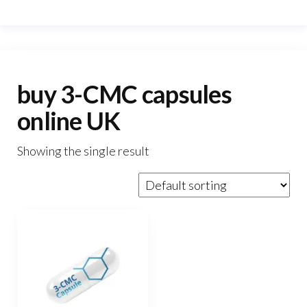
buy 3-CMC capsules
online UK
Showing the single result