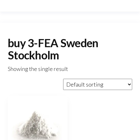
buy 3-FEA Sweden
Stockholm
Showing the single result