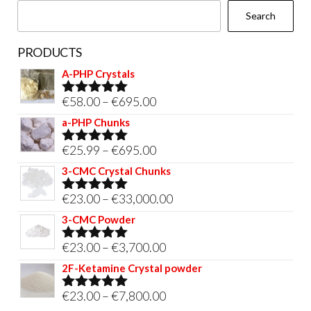
Search
product
page
PRODUCTS
A-PHP Crystals
Price
€
58.00
–
€
695.00
Rated
5.00
out of 5
range:
a-PHP Chunks
€58.00
Price
€
25.99
–
€
695.00
Rated
5.00
through
out of 5
range:
3-CMC Crystal Chunks
€695.00
€25.99
Price
€
23.00
–
€
33,000.00
Rated
5.00
through
out of 5
range:
3-CMC Powder
€695.00
€23.00
Price
€
23.00
–
€
3,700.00
Rated
5.00
through
out of 5
range:
2F-Ketamine Crystal powder
€33,000.00
€23.00
Price
€
23.00
–
€
7,800.00
Rated
4.95
through