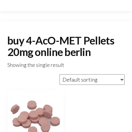
buy 4-AcO-MET Pellets
20mg online berlin
Showing the single result