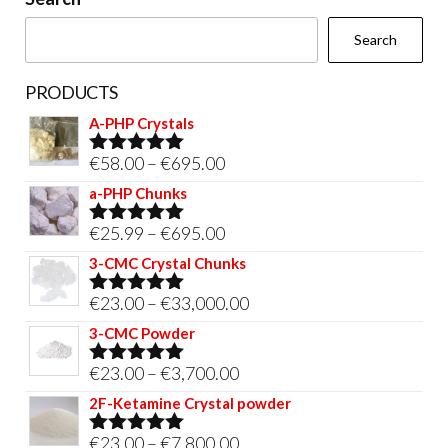
the
Search
product
page
PRODUCTS
A-PHP Crystals
Price
€
58.00
–
€
695.00
Rated
5.00
out of 5
range:
a-PHP Chunks
€58.00
Price
€
25.99
–
€
695.00
Rated
5.00
through
out of 5
range:
3-CMC Crystal Chunks
€695.00
€25.99
Price
€
23.00
–
€
33,000.00
Rated
5.00
through
out of 5
range:
3-CMC Powder
€695.00
€23.00
Price
€
23.00
–
€
3,700.00
Rated
5.00
through
out of 5
range:
2F-Ketamine Crystal powder
€33,000.00
€23.00
Price
€
23.00
–
€
7,800.00
Rated
4.95