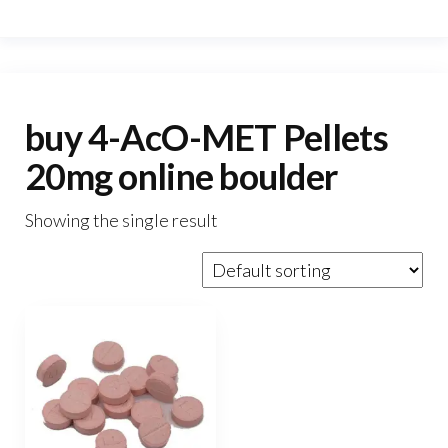
buy 4-AcO-MET Pellets
20mg online boulder
Showing the single result