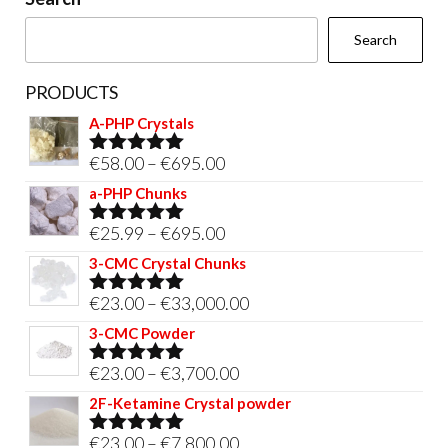
the
Search
product
page
PRODUCTS
A-PHP Crystals
Price
€
58.00
–
€
695.00
Rated
5.00
out of 5
range:
a-PHP Chunks
€58.00
Price
€
25.99
–
€
695.00
Rated
5.00
through
out of 5
range:
3-CMC Crystal Chunks
€695.00
€25.99
Price
€
23.00
–
€
33,000.00
Rated
5.00
through
out of 5
range:
3-CMC Powder
€695.00
€23.00
Price
€
23.00
–
€
3,700.00
Rated
5.00
through
out of 5
range:
2F-Ketamine Crystal powder
€33,000.00
€23.00
Price
€
23.00
–
€
7,800.00
Rated
4.95