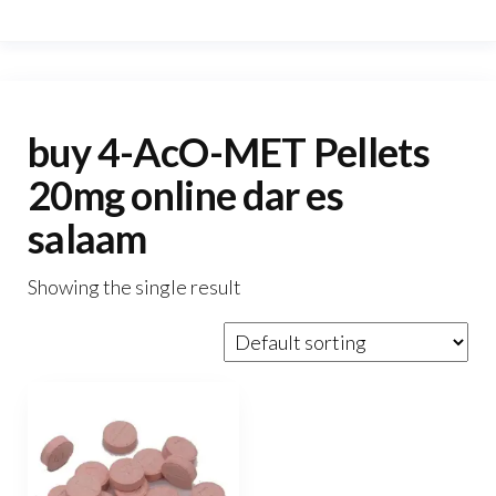
buy 4-AcO-MET Pellets
20mg online dar es
salaam
Showing the single result