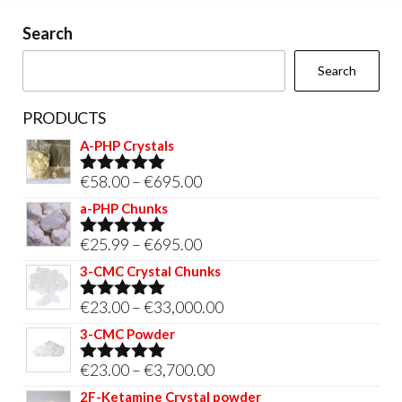
on
Search
the
Search
product
page
PRODUCTS
A-PHP Crystals
Price
€
58.00
–
€
695.00
Rated
5.00
out of 5
range:
a-PHP Chunks
€58.00
Price
€
25.99
–
€
695.00
Rated
5.00
through
out of 5
range:
3-CMC Crystal Chunks
€695.00
€25.99
Price
€
23.00
–
€
33,000.00
Rated
5.00
through
out of 5
range:
3-CMC Powder
€695.00
€23.00
Price
€
23.00
–
€
3,700.00
Rated
5.00
through
out of 5
range:
2F-Ketamine Crystal powder