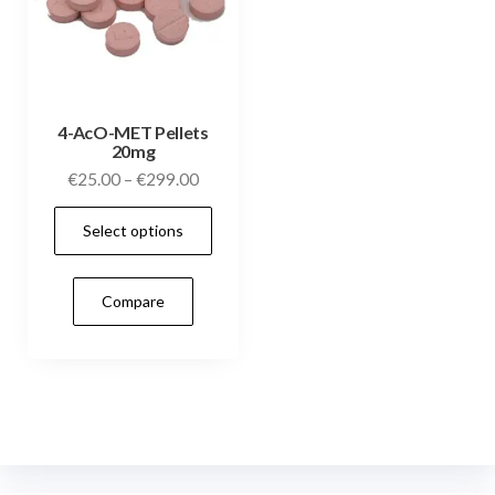
4-AcO-MET Pellets
20mg
Price
€
25.00
–
€
299.00
range:
This
Select options
€25.00
product
through
has
€299.00
Compare
multiple
variants.
The
options
may
be
chosen