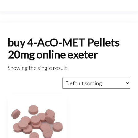
buy 4-AcO-MET Pellets
20mg online exeter
Showing the single result