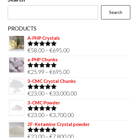
the
Search
product
page
PRODUCTS
A-PHP Crystals
Price
€
58.00
–
€
695.00
Rated
5.00
out of 5
range:
a-PHP Chunks
€58.00
Price
€
25.99
–
€
695.00
Rated
5.00
through
out of 5
range:
3-CMC Crystal Chunks
€695.00
€25.99
Price
€
23.00
–
€
33,000.00
Rated
5.00
through
out of 5
range:
3-CMC Powder
€695.00
€23.00
Price
€
23.00
–
€
3,700.00
Rated
5.00
through
out of 5
range:
2F-Ketamine Crystal powder
€33,000.00
€23.00
Price
€
23.00
–
€
7,800.00
Rated
4.95