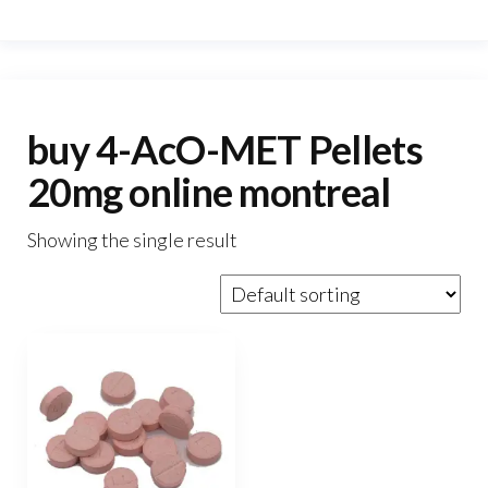
buy 4-AcO-MET Pellets
20mg online montreal
Showing the single result