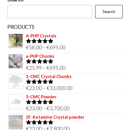
the
Search
product
page
PRODUCTS
A-PHP Crystals
Price
€
58.00
–
€
695.00
Rated
5.00
out of 5
range:
a-PHP Chunks
€58.00
Price
€
25.99
–
€
695.00
Rated
5.00
through
out of 5
range:
3-CMC Crystal Chunks
€695.00
€25.99
Price
€
23.00
–
€
33,000.00
Rated
5.00
through
out of 5
range:
3-CMC Powder
€695.00
€23.00
Price
€
23.00
–
€
3,700.00
Rated
5.00
through
out of 5
range:
2F-Ketamine Crystal powder
€33,000.00
€23.00
Price
€
23.00
–
€
7,800.00
Rated
4.95