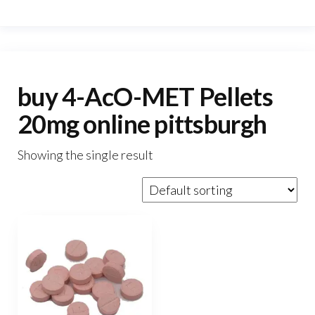
buy 4-AcO-MET Pellets
20mg online pittsburgh
Showing the single result