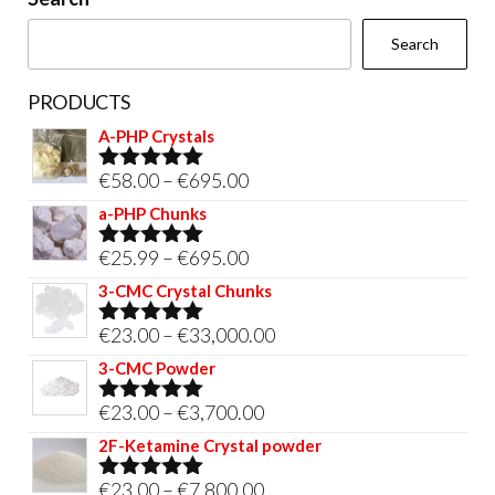
the
Search
product
page
PRODUCTS
A-PHP Crystals
Price
€
58.00
–
€
695.00
Rated
5.00
out of 5
range:
a-PHP Chunks
€58.00
Price
€
25.99
–
€
695.00
Rated
5.00
through
out of 5
range:
3-CMC Crystal Chunks
€695.00
€25.99
Price
€
23.00
–
€
33,000.00
Rated
5.00
through
out of 5
range:
3-CMC Powder
€695.00
€23.00
Price
€
23.00
–
€
3,700.00
Rated
5.00
through
out of 5
range:
2F-Ketamine Crystal powder
€33,000.00
€23.00
Price
€
23.00
–
€
7,800.00
Rated
4.95