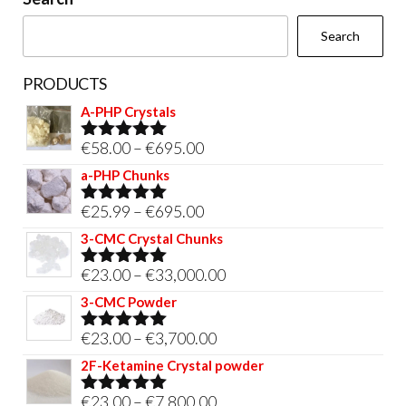
the
Search
product
page
PRODUCTS
A-PHP Crystals
Price
€
58.00
–
€
695.00
Rated
5.00
out of 5
range:
a-PHP Chunks
€58.00
Price
€
25.99
–
€
695.00
Rated
5.00
through
out of 5
range:
3-CMC Crystal Chunks
€695.00
€25.99
Price
€
23.00
–
€
33,000.00
Rated
5.00
through
out of 5
range:
3-CMC Powder
€695.00
€23.00
Price
€
23.00
–
€
3,700.00
Rated
5.00
through
out of 5
range:
2F-Ketamine Crystal powder
€33,000.00
€23.00
Price
€
23.00
–
€
7,800.00
Rated
4.95