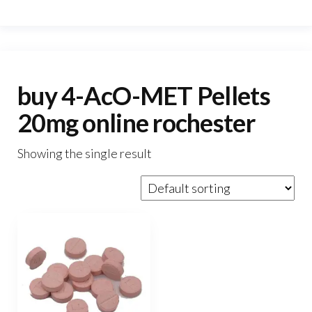
buy 4-AcO-MET Pellets
20mg online rochester
Showing the single result