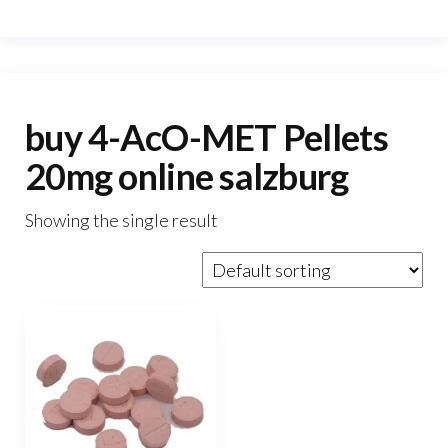
buy 4-AcO-MET Pellets
20mg online salzburg
Showing the single result