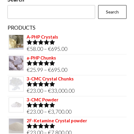
the
Search
product
page
PRODUCTS
A-PHP Crystals
Price
€
58.00
–
€
695.00
Rated
5.00
out of 5
range:
a-PHP Chunks
€58.00
Price
€
25.99
–
€
695.00
Rated
5.00
through
out of 5
range:
3-CMC Crystal Chunks
€695.00
€25.99
Price
€
23.00
–
€
33,000.00
Rated
5.00
through
out of 5
range:
3-CMC Powder
€695.00
€23.00
Price
€
23.00
–
€
3,700.00
Rated
5.00
through
out of 5
range:
2F-Ketamine Crystal powder
€33,000.00
€23.00
Price
€
23.00
–
€
7,800.00
Rated
4.95