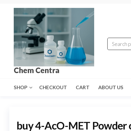
Skip
to
the
content
Chem Centra
SHOP
CHECKOUT
CART
ABOUT US
buy 4-AcO-MET Powder on