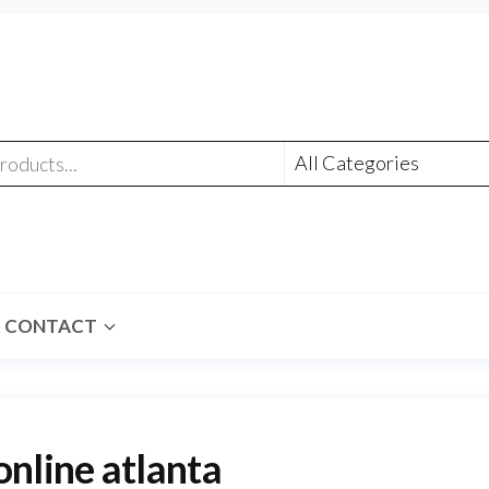
CONTACT
line atlanta