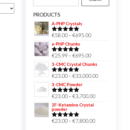
PRODUCTS
A-PHP Crystals
Price
€
58.00
–
€
695.00
Rated
5.00
out of 5
range:
a-PHP Chunks
€58.00
Price
€
25.99
–
€
695.00
Rated
5.00
through
out of 5
range:
3-CMC Crystal Chunks
€695.00
€25.99
Price
€
23.00
–
€
33,000.00
Rated
5.00
through
out of 5
range:
3-CMC Powder
€695.00
€23.00
Price
€
23.00
–
€
3,700.00
Rated
5.00
through
out of 5
range:
2F-Ketamine Crystal
€33,000.00
powder
€23.00
through
Price
€
23.00
–
€
7,800.00
Rated
4.95
out of 5
€3,700.00
range: