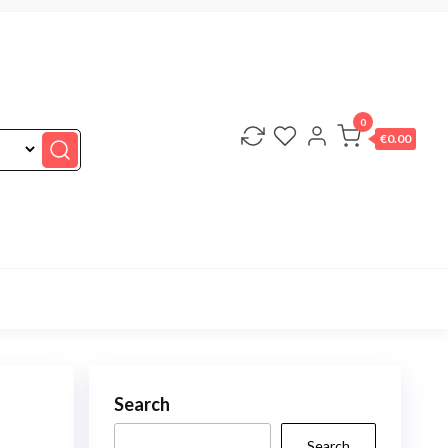
0
€0.00
Search
Search