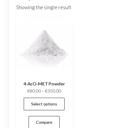
Showing the single result
4-AcO-MET Powder
Price
€
80.00
–
€
350.00
range:
This
Select options
€80.00
product
through
has
€350.00
Compare
multiple