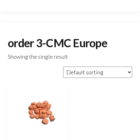
order 3-CMC Europe
Showing the single result