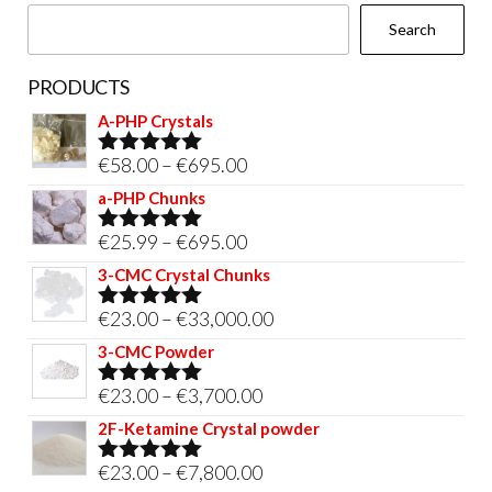
the
Search
product
page
PRODUCTS
A-PHP Crystals
Price
€
58.00
–
€
695.00
Rated
5.00
out of 5
range:
a-PHP Chunks
€58.00
Price
€
25.99
–
€
695.00
Rated
5.00
through
out of 5
range:
3-CMC Crystal Chunks
€695.00
€25.99
Price
€
23.00
–
€
33,000.00
Rated
5.00
through
out of 5
range:
3-CMC Powder
€695.00
€23.00
Price
€
23.00
–
€
3,700.00
Rated
5.00
through
out of 5
range:
2F-Ketamine Crystal powder
€33,000.00
€23.00
Price
€
23.00
–
€
7,800.00
Rated
4.95
through