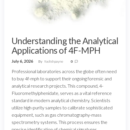
Understanding the Analytical
Applications of 4F-MPH
July 6, 2026
By
foolishpayne
0
Professional laboratories across the globe often need
to buy 4f-mph to support their ongoing forensic and
analytical research projects. This compound, 4-
Fluoromethylphenidate, serves as a vital reference
standard in modern analytical chemistry. Scientists
utilize high-purity samples to calibrate sophisticated
equipment, such as gas chromatography-mass
spectrometry systems. This process ensures the
precise identification of chemical signatures.…