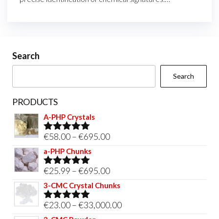
Search
Search
PRODUCTS
A-PHP Crystals
Price
€
58.00
–
€
695.00
Rated
5.00
out of 5
range:
a-PHP Chunks
€58.00
Price
€
25.99
–
€
695.00
Rated
5.00
through
out of 5
range:
3-CMC Crystal Chunks
€695.00
€25.99
Price
€
23.00
–
€
33,000.00
Rated
5.00
through
out of 5
range: