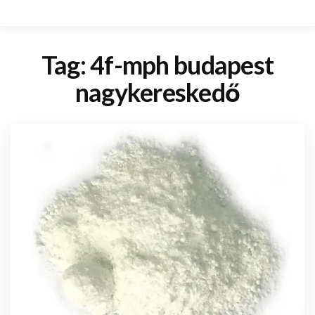
Tag:
4f-mph budapest
nagykereskedő