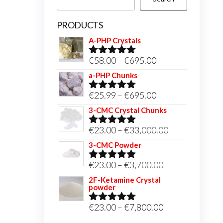
PRODUCTS
A-PHP Crystals
Price
€
58.00
–
€
695.00
Rated
5.00
out of 5
range:
a-PHP Chunks
€58.00
Price
€
25.99
–
€
695.00
Rated
5.00
through
out of 5
range:
3-CMC Crystal Chunks
€695.00
€25.99
Price
€
23.00
–
€
33,000.00
Rated
5.00
through
out of 5
range:
3-CMC Powder
€695.00
€23.00
Price
€
23.00
–
€
3,700.00
Rated
5.00
through
out of 5
range:
2F-Ketamine Crystal
€33,000.00
powder
€23.00
through
Price
€
23.00
–
€
7,800.00
Rated
4.95
out of 5
€3,700.00
range: