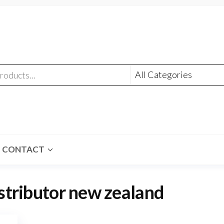
CONTACT
stributor new zealand