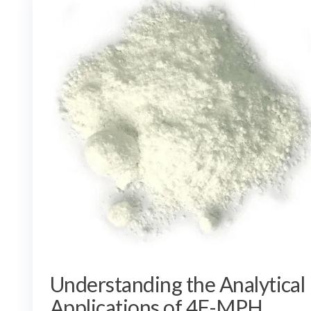
Understanding the Analytical
Applications of 4F-MPH