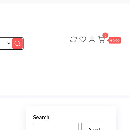
0
€0.00
Search
Search