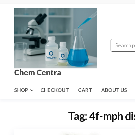
Skip
to
the
content
Chem Centra
SHOP
CHECKOUT
CART
ABOUT US
Tag:
4f-mph di