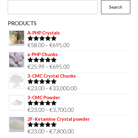
Search
PRODUCTS
A-PHP Crystals
Price
€
58.00
–
€
695.00
Rated
5.00
out of 5
range:
a-PHP Chunks
€58.00
Price
€
25.99
–
€
695.00
Rated
5.00
through
out of 5
range:
3-CMC Crystal Chunks
€695.00
€25.99
Price
€
23.00
–
€
33,000.00
Rated
5.00
through
out of 5
range:
3-CMC Powder
€695.00
€23.00
Price
€
23.00
–
€
3,700.00
Rated
5.00
through
out of 5
range:
2F-Ketamine Crystal powder
€33,000.00
€23.00
Price
€
23.00
–
€
7,800.00
Rated
4.95
through