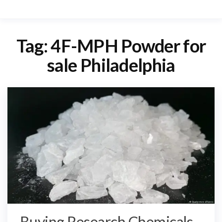
Tag:
4F-MPH Powder for
sale Philadelphia
Buying Research Chemicals