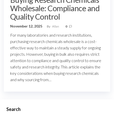
Wholesale: Compliance and
Quality Control
November 12, 2025
By
Allan
0
For many laboratories and research institutions,
purchasing research chemicals wholesale is a cost-
effective way to maintain a steady supply for ongoing
projects. However, buying in bulk also requires strict
attention to compliance and quality control to ensure
safety and research integrity. This article explains the
key considerations when buying research chemicals
and why sourcing from…
Search